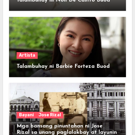
Talambuhay ni Noli De Castro Buod
Artista
Talambuhay ni Barbie Forteza Buod
Bayani
Jose Rizal
Mga bansang pinuntahan ni Jose
Rizal sa unang paglalakbay at layunin