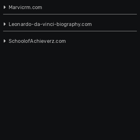
Marvicrm.com
Leonardo-da-vinci-biography.com
SchoolofAchieverz.com