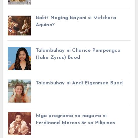
Bakit Naging Bayani si Melchora
Aquino?
Talambuhay ni Charice Pempengco
(Jake Zyrus) Buod
Talambuhay ni Andi Eigenman Buod
Mga programa na nagawa ni
Ferdinand Marcos Sr sa Pilipinas