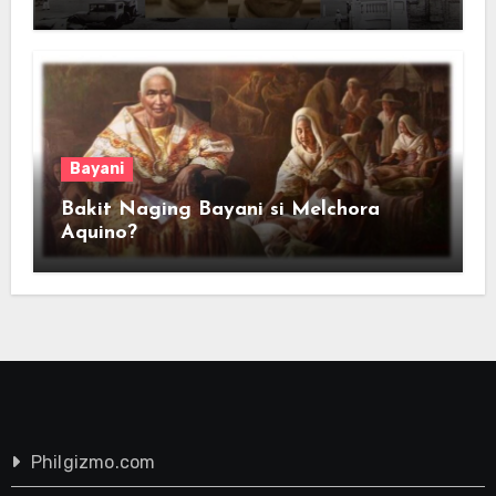
Bayani
Bakit Naging Bayani si Melchora
Aquino?
Philgizmo.com