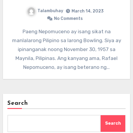
Talambuhay
March 14, 2023
No Comments
Paeng Nepomuceno ay isang sikat na
manlalarong Pilipino sa larong Bowling. Siya ay
ipinanganak noong November 30, 1957 sa
Maynila, Pilipinas. Ang kanyang ama, Rafael
Nepomuceno, ay isang beterano ng…
Search
Search