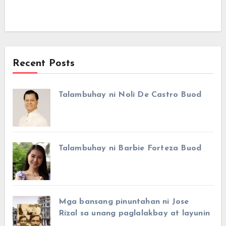
Recent Posts
Talambuhay ni Noli De Castro Buod
Talambuhay ni Barbie Forteza Buod
Mga bansang pinuntahan ni Jose
Rizal sa unang paglalakbay at layunin