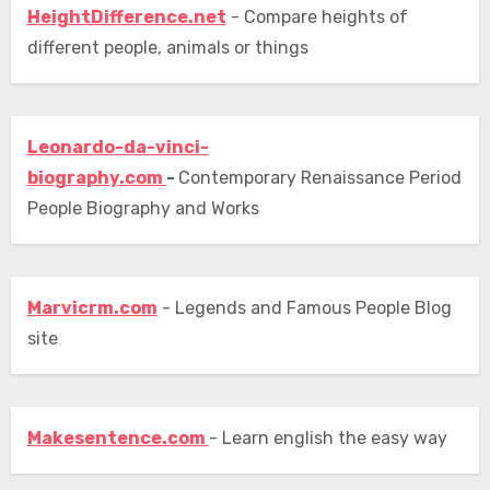
HeightDifference.net
- Compare heights of
different people, animals or things
Leonardo-da-vinci-
biography.com
-
Contemporary Renaissance Period
People Biography and Works
Marvicrm.com
- Legends and Famous People Blog
site
Makesentence.com
- Learn english the easy way