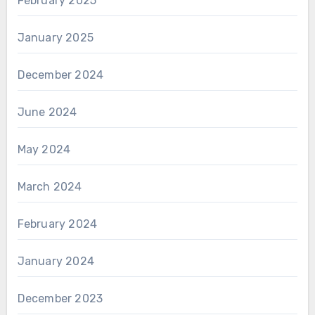
February 2025
January 2025
December 2024
June 2024
May 2024
March 2024
February 2024
January 2024
December 2023