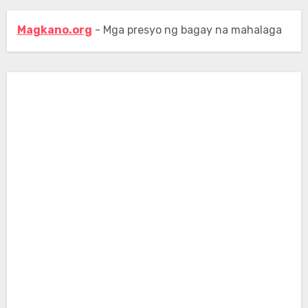
Magkano.org
- Mga presyo ng bagay na mahalaga