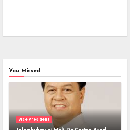
You Missed
Vice President