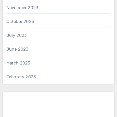
November 2023
October 2023
July 2023
June 2023
March 2023
February 2023