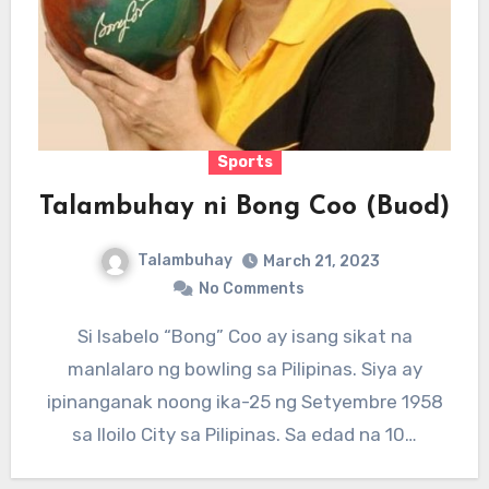
Sports
Talambuhay ni Bong Coo (Buod)
Talambuhay
March 21, 2023
No Comments
Si Isabelo “Bong” Coo ay isang sikat na
manlalaro ng bowling sa Pilipinas. Siya ay
ipinanganak noong ika-25 ng Setyembre 1958
sa Iloilo City sa Pilipinas. Sa edad na 10…