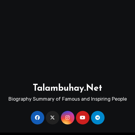
Talambuhay.Net
Biography Summary of Famous and Inspiring People