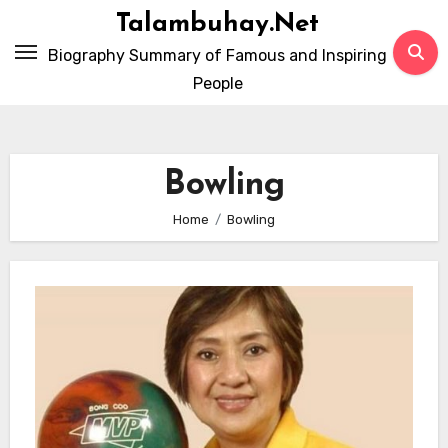
Skip
Talambuhay.Net
to
Biography Summary of Famous and Inspiring
content
People
Bowling
Home
Bowling