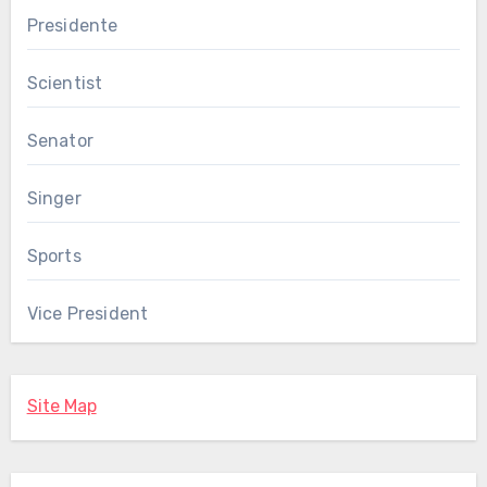
Presidente
Scientist
Senator
Singer
Sports
Vice President
Site Map