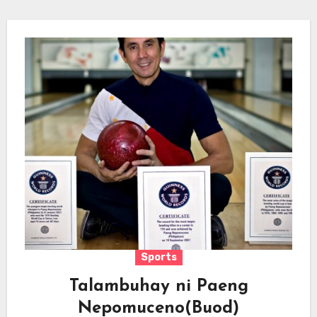
Sports
Talambuhay ni Paeng
Nepomuceno(Buod)