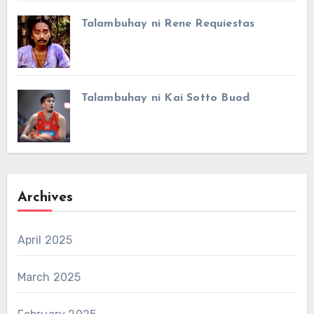
Talambuhay ni Rene Requiestas
Talambuhay ni Kai Sotto Buod
Archives
April 2025
March 2025