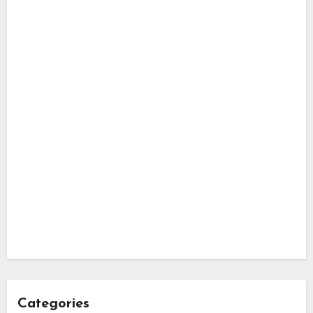
Categories