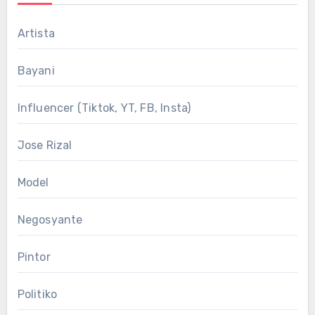
Artista
Bayani
Influencer (Tiktok, YT, FB, Insta)
Jose Rizal
Model
Negosyante
Pintor
Politiko