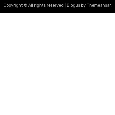
Copyright © All rights reserved
|
Blogus
by
Themeansar
.