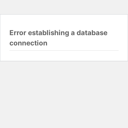
Error establishing a database
connection